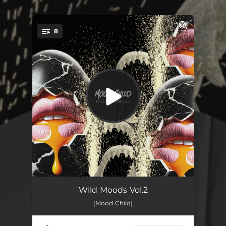
.
8
You're all set!
Ambush
--
Wild Moods Vol.2
[Mood Child]
Riberia
--