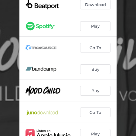
Set to Beginning
--
Download
Devil
--
Metropol
--
Play
What Do I Gotta Do
--
Go To
Strike Ya Out
--
Drummer Boy
--
Buy
Buy
Go To
Play