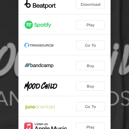
Download
Play
Go To
Buy
Buy
Go To
Play