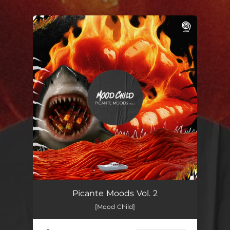
.
You're all set!
Picante Moods Vol. 2
[Mood Child]