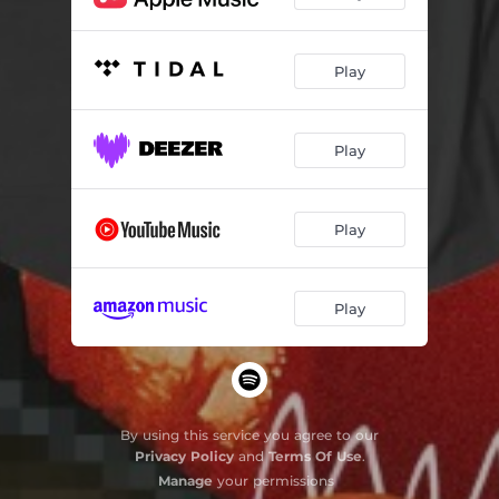
Play
Play
Play
Play
By using this service you agree to our
Privacy Policy
and
Terms Of Use
.
Manage
your permissions