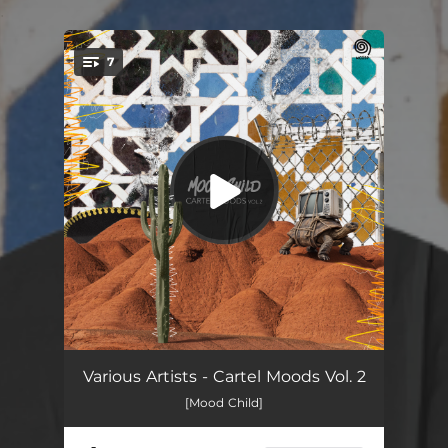
.
7
You're all set!
Besame Lento
--
Various Artists - Cartel Moods Vol. 2
[Mood Child]
Vamos a Bailar
--