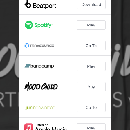
Vibra el Bass
--
Download
Rocket Launcher
--
Culpable
--
Play
2C
--
Go To
Narco
--
Play
Buy
Go To
Play