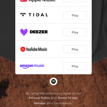
Play
Play
Play
Play
By using this service you agree to our
Privacy Policy
and
Terms Of Use
.
Manage
your permissions