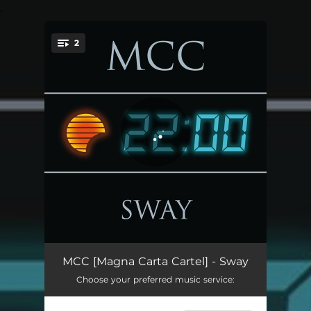
.
2
You're all set!
Sway
05:06
MCC [Magna Carta Cartel] - Sway
Choose your preferred music service:
Sunsettlers - Synthwave Remix By Sono Tono
04:01