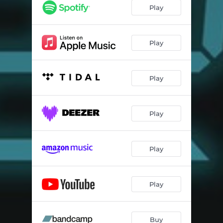
Play
Play
Play
Play
Play
Play
Buy