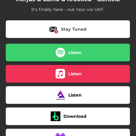
It's finally here - out now via UKF.
Stay Tuned
Listen
Listen
Listen
Download