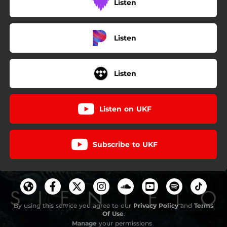
Listen
Listen
Listen
Listen on UKF
Subscribe to UKF
By using this service you agree to our
Privacy Policy
and
Terms
Of Use
.
Manage
your permissions