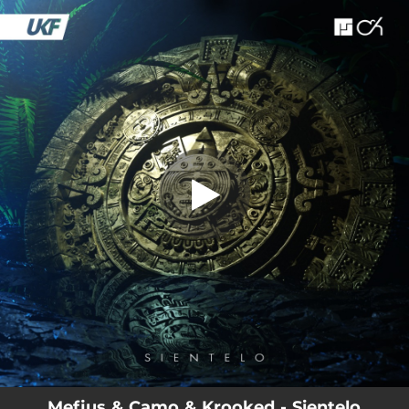
.
You're all set!
Mefjus & Camo & Krooked - Sientelo