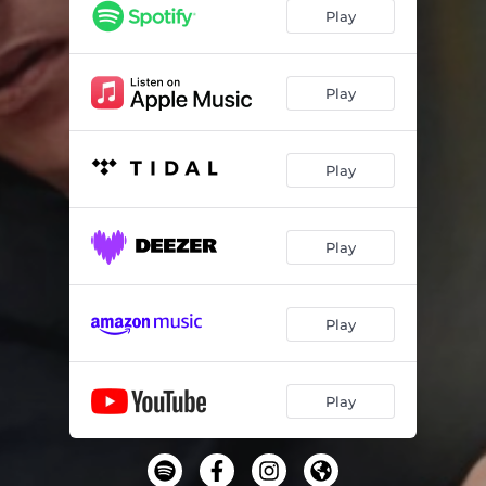
Play
Play
Play
Play
Play
Play