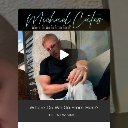
.
You're all set!
Where Do We Go From Here?
THE NEW SINGLE