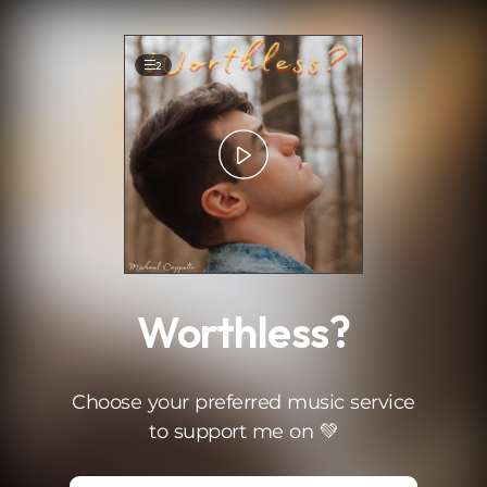
.
2
Worthless?
Choose your preferred music service
to support me on 💚