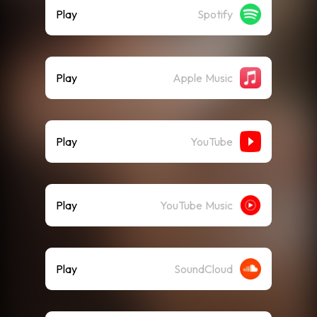
Play
Spotify
Play
Apple Music
Play
YouTube
Play
YouTube Music
Play
SoundCloud