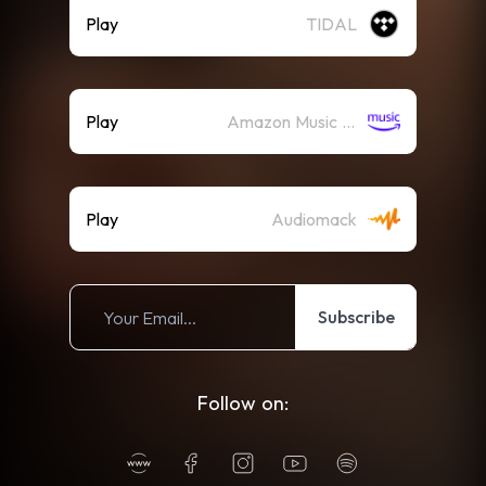
Play
TIDAL
Play
Amazon Music (Streaming)
Play
Audiomack
Subscribe
Follow on: