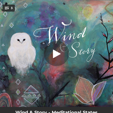
.
3
Be Still
You're all set!
04:50
Be Still
02:45
Be Assured
03:34
Be Known
Wind & Story - Meditational States