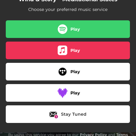
Choose your preferred music service
Play
Play
Play
Play
Stay Tuned
By using this service you agree to our
Privacy Policy
and
Terms