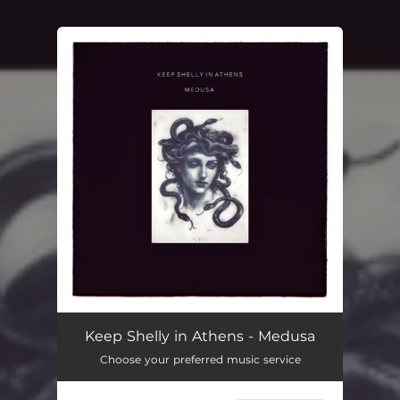
.
You're all set!
Keep Shelly in Athens - Medusa
Choose your preferred music service