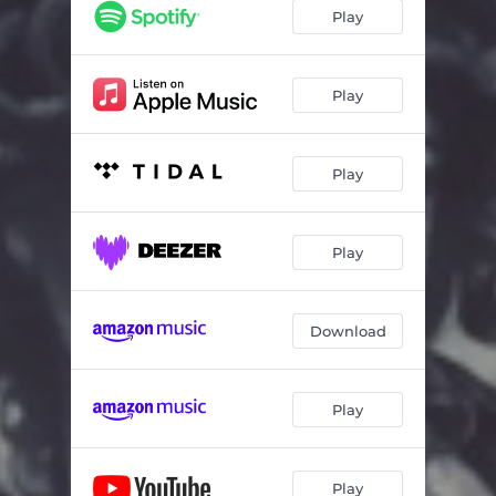
Play
Play
Play
Play
Download
Play
Play