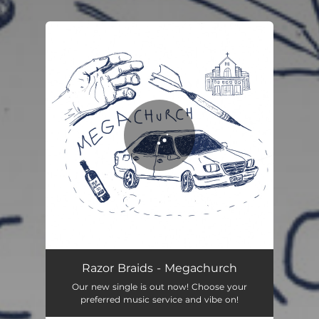
.
You're all set!
Razor Braids - Megachurch
Our new single is out now! Choose your
preferred music service and vibe on!