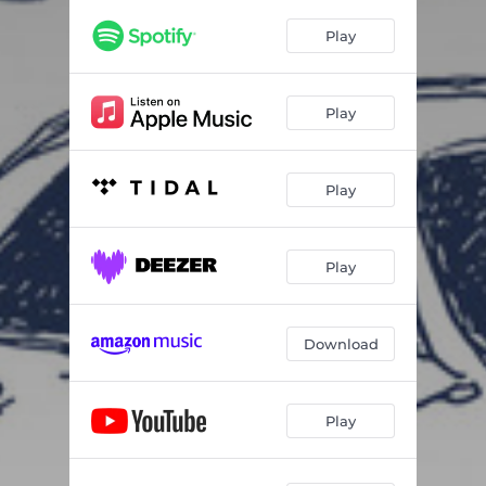
Play
Play
Play
Play
Download
Play