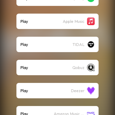
Play
Apple Music
Play
TIDAL
Play
Qobuz
Play
Deezer
Play
Amazon Music (Streaming)