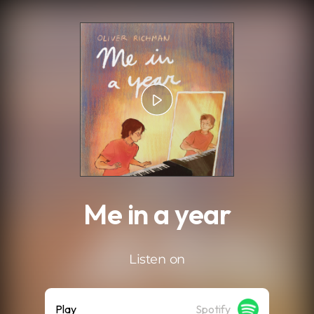
.
Me in a year
Listen on
Play
Spotify