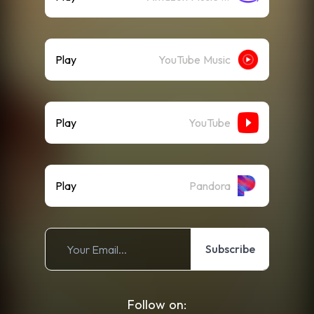
Play
YouTube Music
Play
YouTube
Play
Pandora
Subscribe
Follow on: