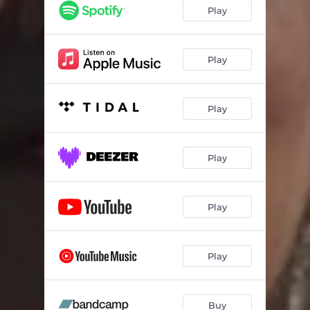
Play
Play
Play
Play
Play
Play
Buy