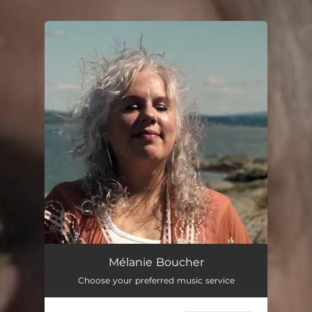
.
You're all set!
Mélanie Boucher
Choose your preferred music service