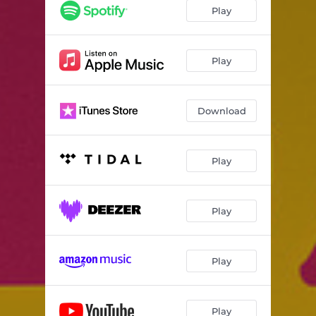
Play
Play
Download
Play
Play
Play
Play