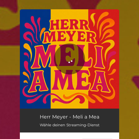
You're all set!
Meli a Mea
03:09
Herr Meyer - Meli a Mea
Wähle deinen Streaming-Dienst