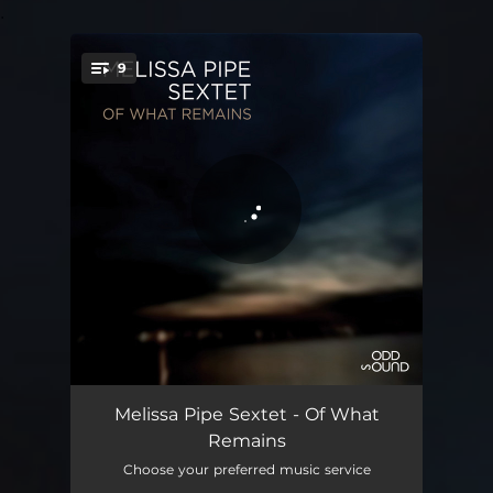
.
9
You're all set!
Complainte du vent
00:55
Melissa Pipe Sextet - Of What
Remains
La part des anges
08:30
Choose your preferred music service