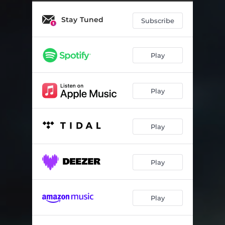
In Due Time
03:28
Stay Tuned
Ici, ainsi
07:27
Subscribe
Fragment No. 2
05:44
Play
Apothecium
06:26
Complainte du vent (reprise)
02:14
Play
Day
07:24
Puudutus
03:09
Play
Play
Play