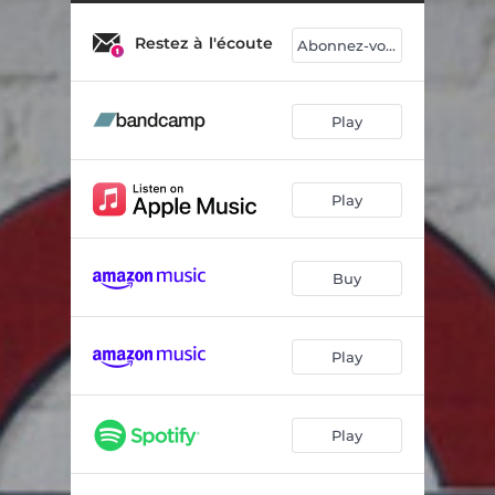
Two Steppin'
05:23
Restez à l'écoute
Asphalte
04:47
Abonnez-vous
Sleep Sweet
02:35
Play
Mamy Has a Toy
05:05
Warthog Race
04:45
Play
So Frenchy
03:52
Métal Pantin
03:09
Buy
Page blanche
03:40
Sleep Sweet 2
02:33
Play
Play