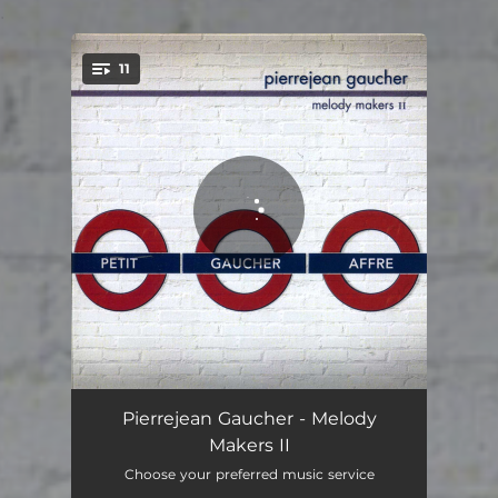
.
11
You're all set!
Arcane
05:59
Pierrejean Gaucher - Melody
Makers II
Papy As a Toy
05:14
Choose your preferred music service