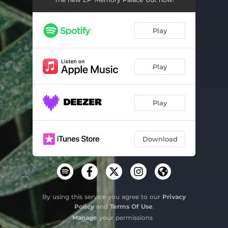
Colour
03:31
Play
Lost in You (feat. Bethany Humphries)
03:42
Play
Play
Download
By using this service you agree to our
Privacy
Policy
and
Terms Of Use
.
Manage
your permissions