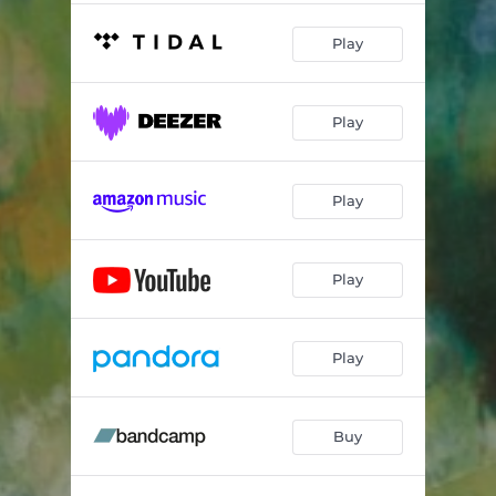
Play
Play
Play
Play
Play
Buy