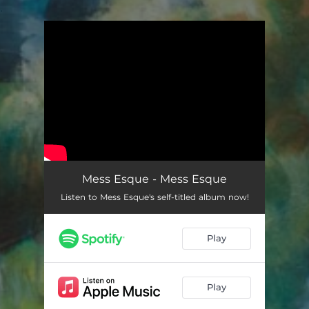
.
You're all set!
Mess Esque - Mess Esque
Listen to Mess Esque's self-titled album now!
Play
Play