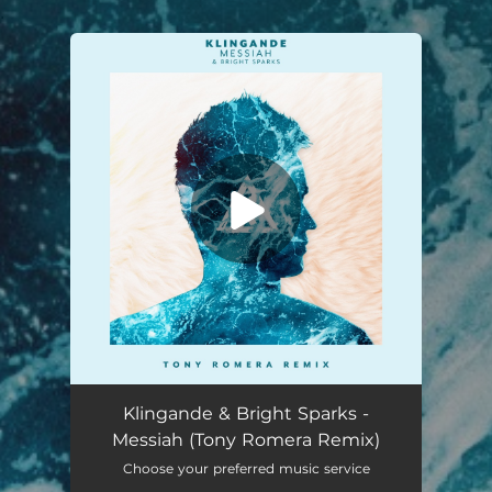
.
You're all set!
Messiah (Tony Romera Remix)
03:51
Klingande & Bright Sparks -
Messiah (Tony Romera Remix)
Choose your preferred music service