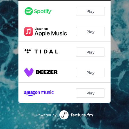
Play
Play
Play
Play
Play
Powered by