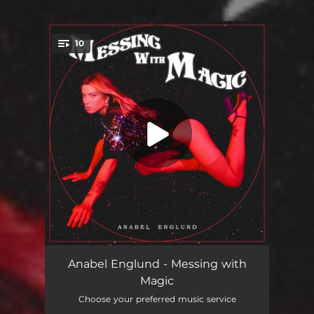
.
10
You're all set!
So Hot (Mk X Nightlapse Remix)
03:45
Anabel Englund - Messing with
Magic
Float
03:33
Choose your preferred music service