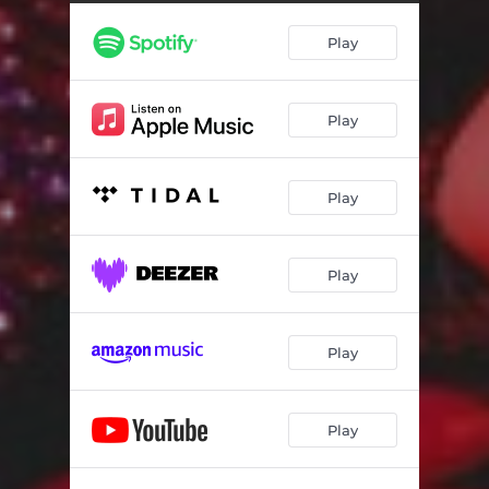
Picture Us
02:38
Play
Spell My Name
02:53
Underwater
02:58
Play
Warm Disco
04:07
Messing with Magic
04:37
Play
See the Sky
03:26
So Hot
04:42
Play
Burn It
04:29
Play
Play