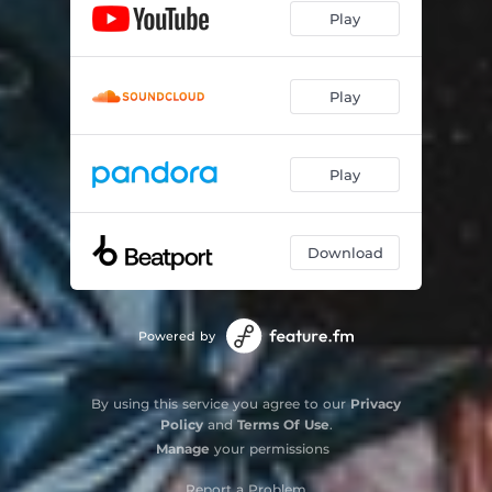
Play
Underwater (Acoustic)
02:44
Play
Play
Download
Powered by
By using this service you agree to our
Privacy
Policy
and
Terms Of Use
.
Manage
your permissions
Report a Problem