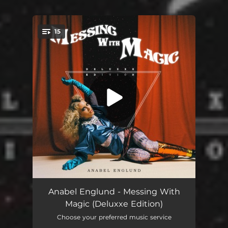
15
You're all set!
So Hot (Mk X Nightlapse Remix)
03:45
Anabel Englund - Messing With
Magic (Deluxxe Edition)
Float
03:33
Choose your preferred music service