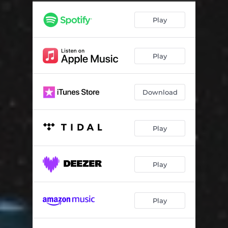
Picture Us
02:38
Play
Spell My Name
02:53
Underwater
02:58
Play
Warm Disco
04:07
Messing With Magic
04:37
Download
See The Sky
03:26
So Hot
04:42
Play
Burn It
04:29
Waiting For You
03:46
Play
Don't Say Goodbye (I'm Not Ready)
02:53
Play
Boogie All Night
03:40
Picture Us (Acoustic)
03:13