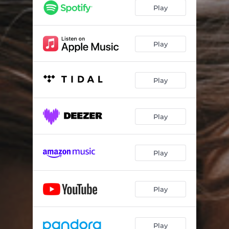
Play
Play
Play
Play
Play
Play
Play