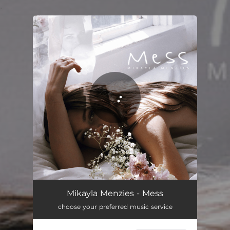
.
You're all set!
Mikayla Menzies - Mess
choose your preferred music service