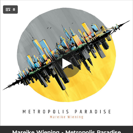
.
Free Time (feat. Rich Perry, Dan
8
Tepfer, Alex Goodman & Johannes
You're all set!
Felscher)
05:12
Free Time (feat. Rich Perry, Dan Tepfer, Alex Goodman & Johannes Felscher)
08:10
2 in 1 (feat. Rich Perry, Dan Tepfer, Alex Goodman & Johannes Felscher)
06:32
For a Good Day (feat. Rich Perry, Dan Tepfer, Alex Goodman & Johannes Felscher)
07:30
Misconception (feat. Rich Perry, Dan Tepfer, Alex Goodman & Johannes Felscher)
05:22
Viewpoints (feat. Rich Perry, Dan Tepfer, Alex Goodman & Johannes Felscher)
06:14
Relations (feat. Rich Perry, Dan Tepfer, Alex Goodman & Johannes Felscher)
07:48
Metropolis Paradise (feat. Rich Perry, Dan Tepfer, Alex Goodman & Johannes Felscher)
06:11
Free at Last (feat. Rich Perry, Dan Tepfer, Alex Goodman & Johannes Felscher)
Mareike Wiening - Metropolis Paradise