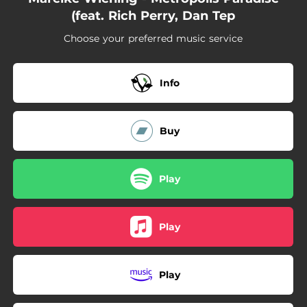
(feat. Rich Perry, Dan Tep
Choose your preferred music service
Info
Buy
Play
Play
Play