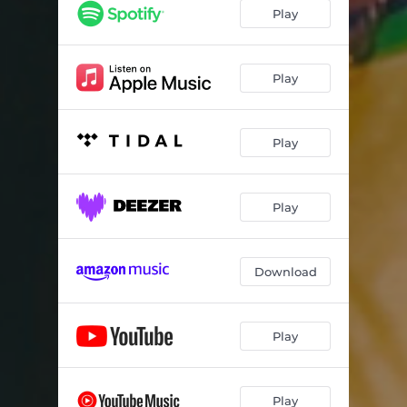
Play
Play
Play
Play
Download
Play
Play