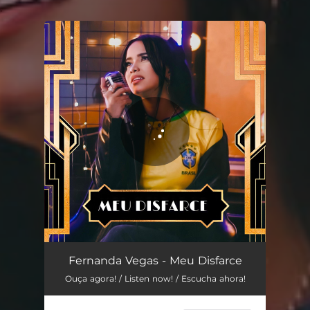
.
You're all set!
Fernanda Vegas - Meu Disfarce
Ouça agora! / Listen now! / Escucha ahora!