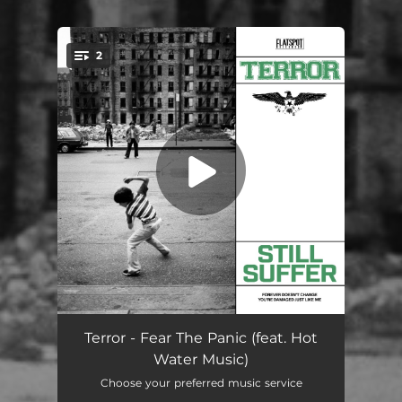
2
You're all set!
Still Suffer
02:25
Terror - Fear The Panic (feat. Hot
Water Music)
Destruction Of My Soul
01:50
Choose your preferred music service