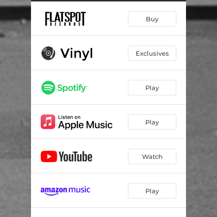
Buy
Exclusives
Play
Play
Watch
Play