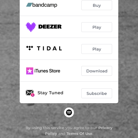
Buy
Play
Play
Download
Stay Tuned
Subscribe
By using this service you agree to our
Privacy
Policy
and
Terms Of Use
.