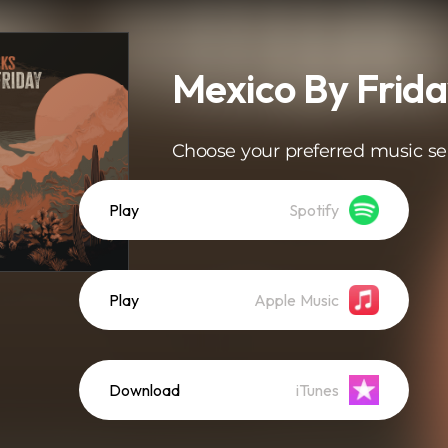
Mexico By Frid
Choose your preferred music se
Play
Spotify
Play
Apple Music
Download
iTunes