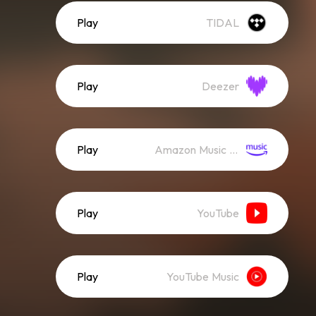
Play
TIDAL
Play
Deezer
Play
Amazon Music (Streaming)
Play
YouTube
Play
YouTube Music