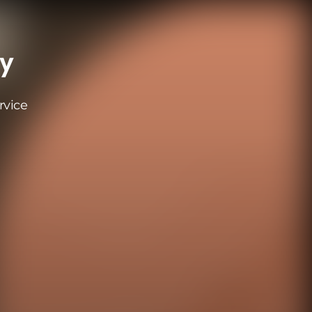
ay
rvice