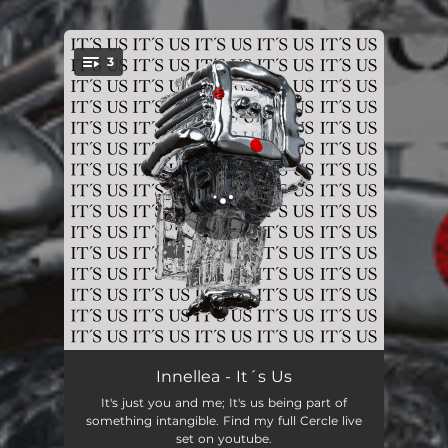
.
3
You're all set!
It´s Us
05:14
Innellea - It´s Us
It's just you and me; It's us being part of
The Golden Fort
05:41
something intangible. Find my full Cercle live
set on youtube.