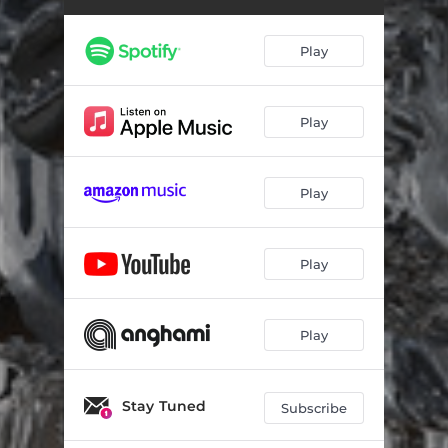
Haveli
06:28
Play
Play
Play
Play
Play
Stay Tuned
Subscribe