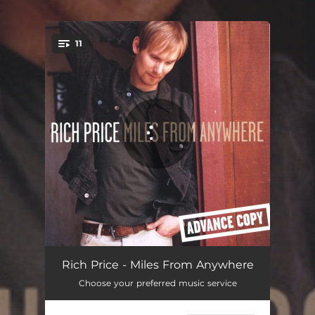
.
11
You're all set!
Fly Me Home
03:59
Rich Price - Miles From Anywhere
Choose your preferred music service
Queen B
03:47