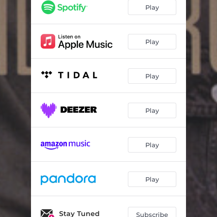
I'm On My Way
03:25
Play
Empty Glass
03:45
Breakup Breakdown
03:46
Play
Annabelle
03:29
Play
It's Been So Long
02:43
Spinning
03:41
Play
Prospect Street
02:52
Raised Up Again
03:57
Play
From Nothing
05:02
Play
Stay Tuned
Subscribe