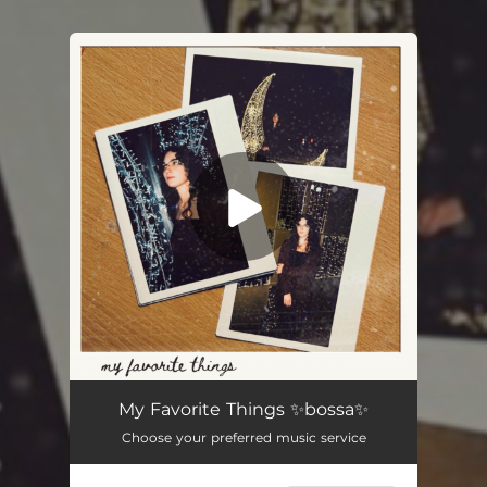
You're all set!
My Favorite Things
02:40
My Favorite Things ✨bossa✨
Choose your preferred music service