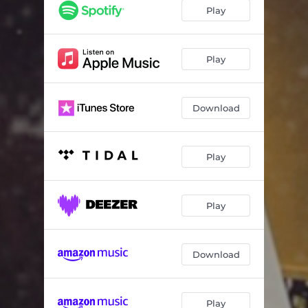
Play
Play
Download
Play
Play
Download
Play