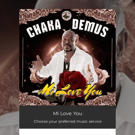
.
You're all set!
Mi Love You
03:57
Mi Love You
Choose your preferred music service