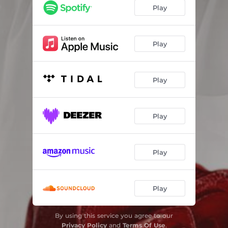
Play
Play
Play
Play
Play
Play
By using this service you agree to our
Privacy Policy
and
Terms Of Use
.