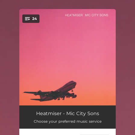
.
24
You're all set!
Get Lucky
02:50
Heatmiser - Mic City Sons
Choose your preferred music service
Plainclothes Man
03:29