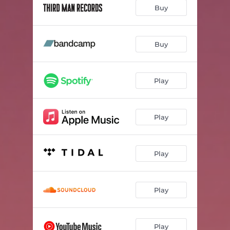
Low-Flying Jets
02:49
Buy
Rest My Head Against The Wall
03:31
The Fix Is In
04:38
Buy
Eagle Eye
02:19
Play
Cruel Reminder
02:41
You Gotta Move
02:08
Play
Pop In G
03:18
Blue Highway
02:48
Play
See You Later
03:43
Half Right
04:20
Play
Cocksucker's Blues
02:38
I'm Over That Now
04:13
Play