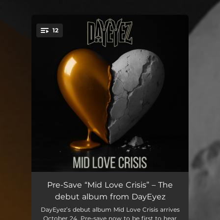
.
12
You're all set!
Insecurities
03:32
Pre-Save “Mid Love Crisis” – The
debut album from DayEyez
The Line
04:21
DayEyez’s debut album Mid Love Crisis arrives
October 24. Pre-save now to be first to hear