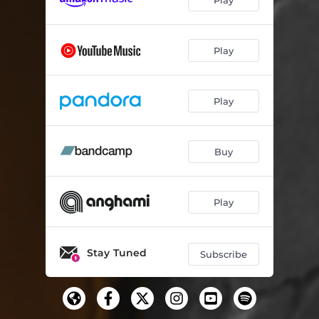
Play
Play
Buy
Play
Stay Tuned
Subscribe