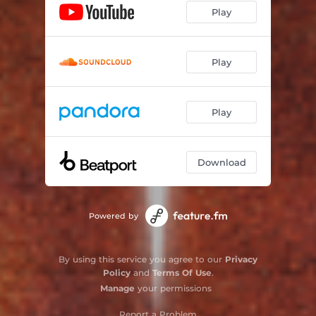
Play
Play
Play
Download
Powered by
By using this service you agree to our
Privacy
Policy
and
Terms Of Use
.
Manage
your permissions
Report a Problem