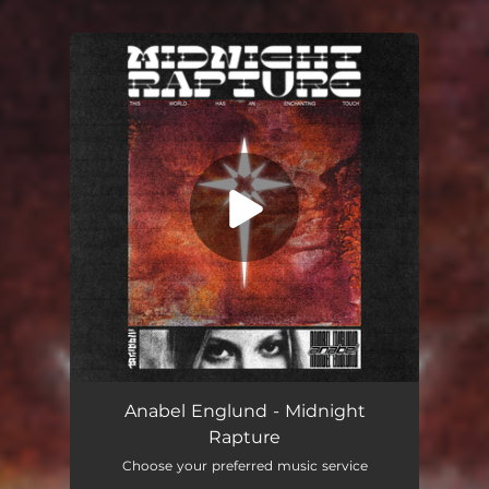
You're all set!
Midnight Rapture
03:18
Anabel Englund - Midnight
Rapture
Choose your preferred music service