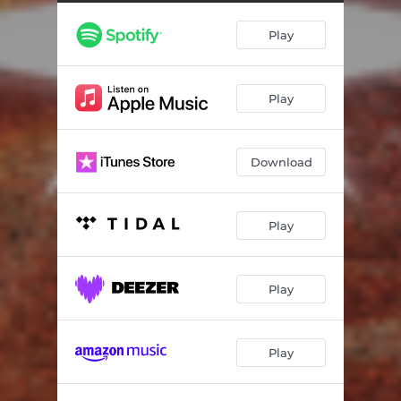
Play
Play
Download
Play
Play
Play