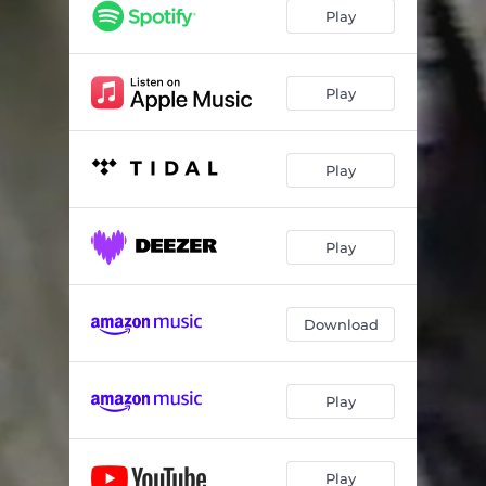
Play
Play
Play
Play
Download
Play
Play