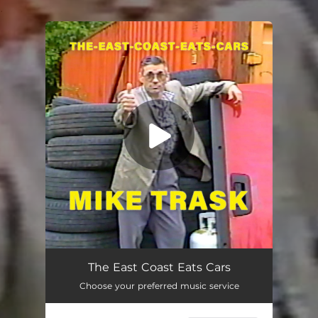
.
You're all set!
The East Coast Eats Cars
03:13
The East Coast Eats Cars
Choose your preferred music service