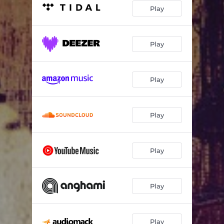
Play
Play
Play
Play
Play
Play
Play