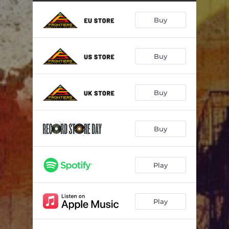
Fight To Survive
05:06
Buy
She's Got Everything
04:30
In The City
04:24
Buy
If My Mind Is Evil
05:02
Cherokee
04:50
Buy
All Burn In Hell
04:05
Don't Say It's Over
03:59
Buy
Radar Love
04:59
Play
Play