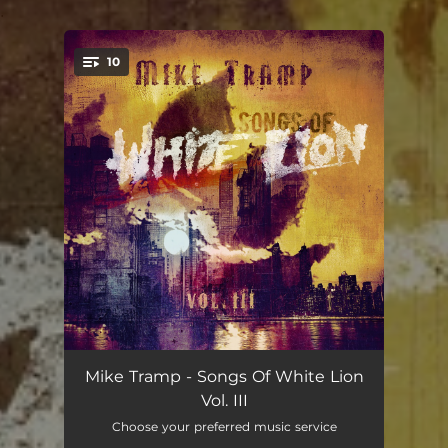
.
10
You're all set!
Dirty Woman
03:35
Mike Tramp - Songs Of White Lion
Vol. III
Warsong
06:06
Choose your preferred music service