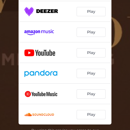
Play
Play
Play
Play
Play
Play