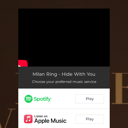
.
You're all set!
Milan Ring - Hide With You
Choose your preferred music service
Play
Play