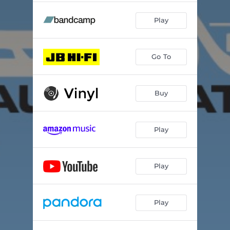
Play
Go To
Buy
Play
Play
Play