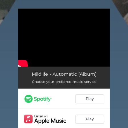
.
You're all set!
Mildlife - Automatic (Album)
Choose your preferred music service
Play
Play