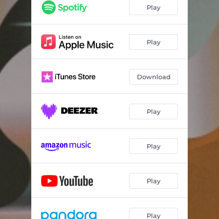
Play
Play
Download
Play
Play
Play
Play