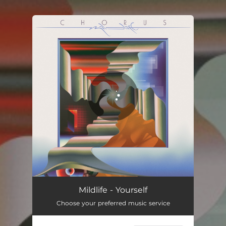
You're all set!
Mildlife - Yourself
Choose your preferred music service