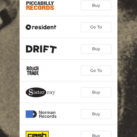
Buy
Go To
Buy
Go To
Buy
Buy
Buy