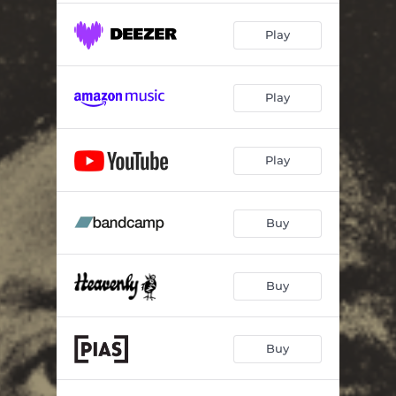
Play
Play
Play
Buy
Buy
Buy