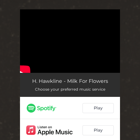
.
You're all set!
H. Hawkline - Milk For Flowers
Choose your preferred music service
Play
Play