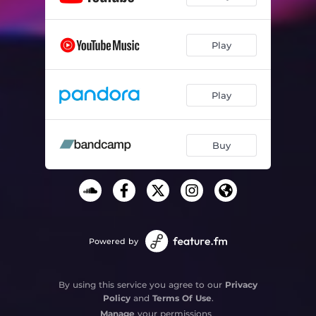
Play
Play
Buy
Powered by
By using this service you agree to our
Privacy
Policy
and
Terms Of Use
.
Manage
your permissions