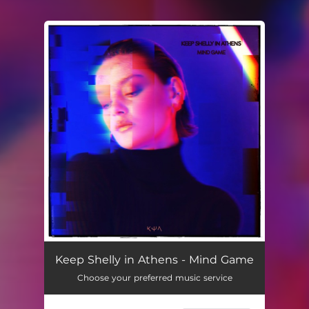
You're all set!
Keep Shelly in Athens - Mind Game
Choose your preferred music service