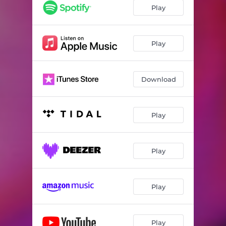
Play
Play
Download
Play
Play
Play
Play