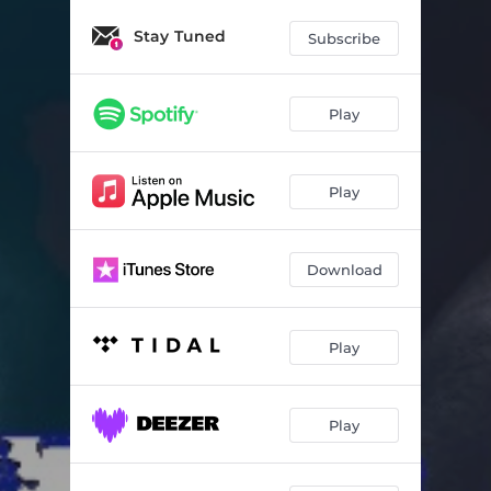
Stay Tuned
Subscribe
Play
Play
Download
Play
Play