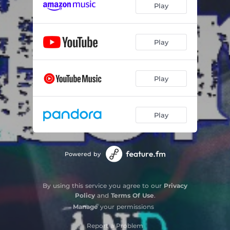
Play
Play
Play
Play
Powered by
By using this service you agree to our
Privacy
Policy
and
Terms Of Use
.
Manage
your permissions
Report a Problem