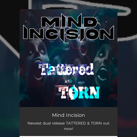
You're all set!
Mind Incision
Newest dual release TATTERED & TORN out
now!