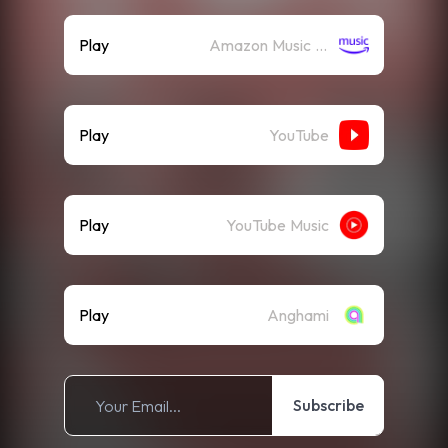
Play
Amazon Music (Streaming)
Play
YouTube
Play
YouTube Music
Play
Anghami
Subscribe