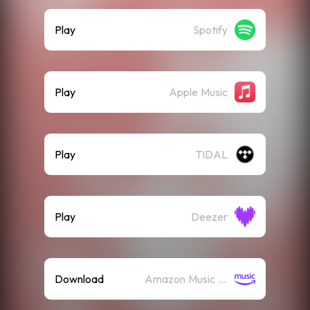
Play
Spotify
Play
Apple Music
Play
TIDAL
Play
Deezer
Download
Amazon Music (Mp3)