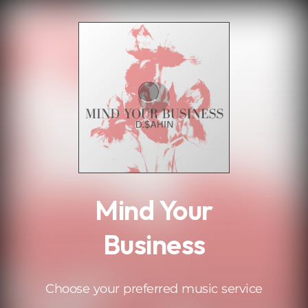
.
Mind Your
Business
Choose your preferred music service