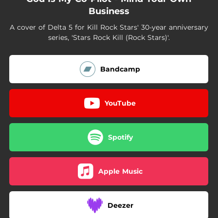
Business
A cover of Delta 5 for Kill Rock Stars' 30-year anniversary
series, 'Stars Rock Kill (Rock Stars)'.
Bandcamp
YouTube
Spotify
Apple Music
Deezer