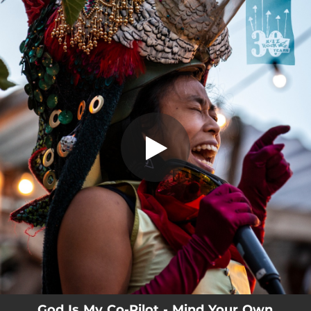
.
You're all set!
God Is My Co-Pilot - Mind Your Own