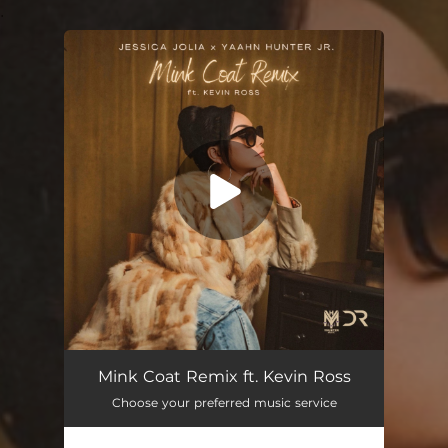
.
You're all set!
Mink Coat (feat. Kevin Ross) [Remix]
02:58
Mink Coat Remix ft. Kevin Ross
Choose your preferred music service