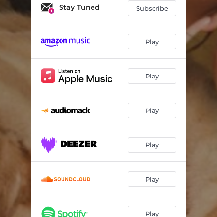
Stay Tuned
Subscribe
Play
Play
Play
Play
Play
Play