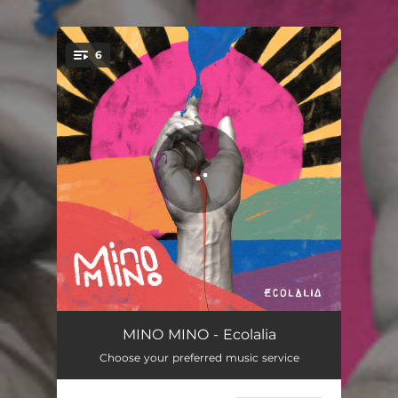
6
You're all set!
Caminos
02:59
MINO MINO - Ecolalia
Choose your preferred music service
Astronauta
03:55