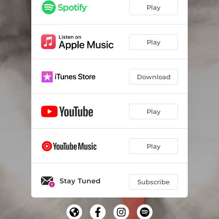
El Acuerdo
03:09
Play
Voy Detras
03:31
Llevame
04:09
Play
Hongo
02:57
Download
Play
Play
Stay Tuned
Subscribe