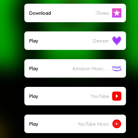
Download
iTunes
Play
Deezer
Play
Amazon Music (Streaming)
Play
YouTube
Play
YouTube Music