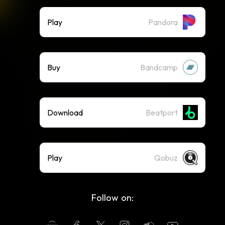
Play
Pandora
Buy
Bandcamp
Download
Beatport
Play
Qobuz
Follow on: