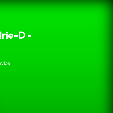
rie-D -
rvice