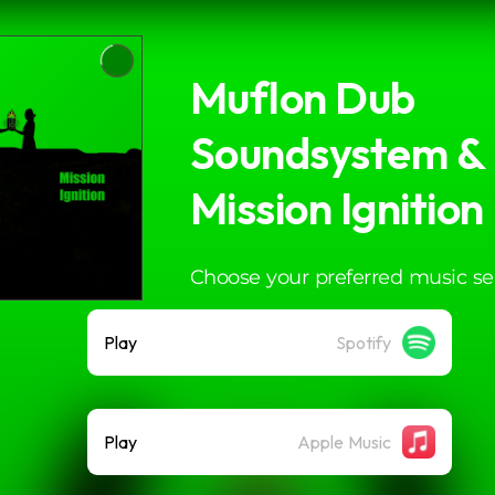
Muflon Dub
Soundsystem & I
Mission Ignition
Choose your preferred music se
Play
Spotify
Play
Apple Music