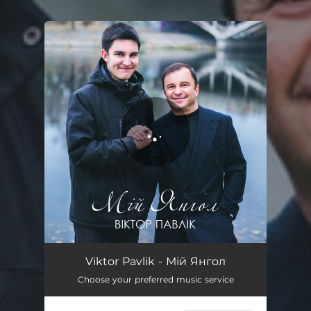
You're all set!
Мій Янгол
04:30
Viktor Pavlik - Мій Янгол
Choose your preferred music service