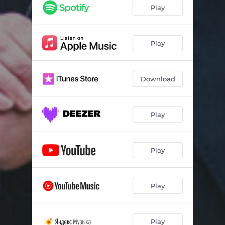
Play
Play
Download
Play
Play
Play
Play