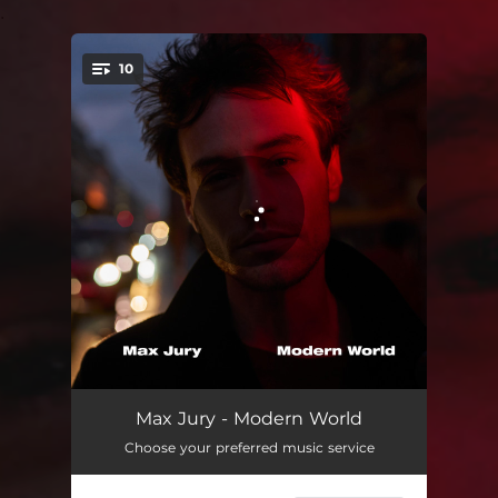
.
10
You're all set!
Sweet Lie
04:42
Max Jury - Modern World
Choose your preferred music service
Modern World
03:16