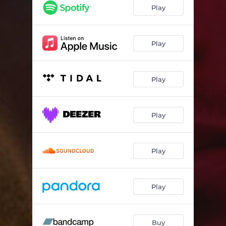
Gone
05:06
Play
Burning Through You
04:24
L.A. Rain
03:49
Play
Crime
04:17
Play
Stillness
04:46
Primrose Hill
03:24
Play
Quicksand
03:52
Fading Out Of You
04:15
Play
Play
Buy