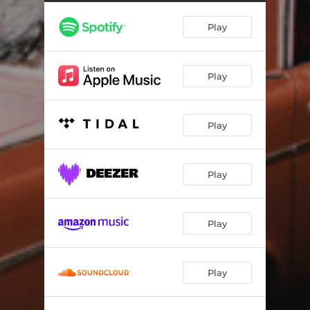
Highway Song
03:36
Play
The Desperate Kingdom Of Love - Cover
02:53
Play
Play
Play
Play
Play