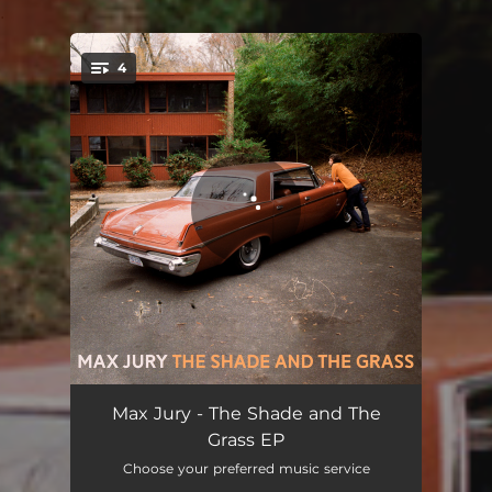
.
4
You're all set!
Leaving Song
03:20
Max Jury - The Shade and The
Grass EP
Orange City Blues
04:04
Choose your preferred music service