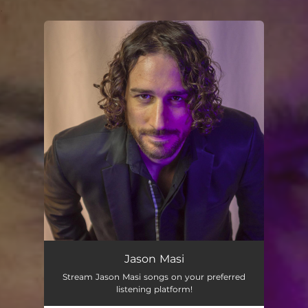
.
You're all set!
Jason Masi
Stream Jason Masi songs on your preferred
listening platform!