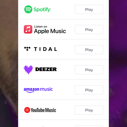
Play
Play
Play
Play
Play
Play