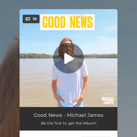
.
10
You're all set!
Road I Wanna Ride
03:12
Good News - Michael James
Be the first to get the Album!
Simple Like That
03:11