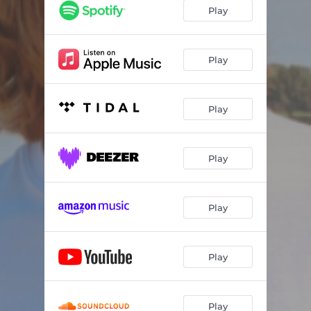
Good News
02:56
Play
Little Bit of Livin'
03:05
As Time Goes On
03:08
Play
Can I Get an Amen
03:03
Play
God Bless My Mama
02:54
Somebody Thank the Lord
03:13
Play
Everything
03:24
The Good Life
03:17
Play
Play
Play